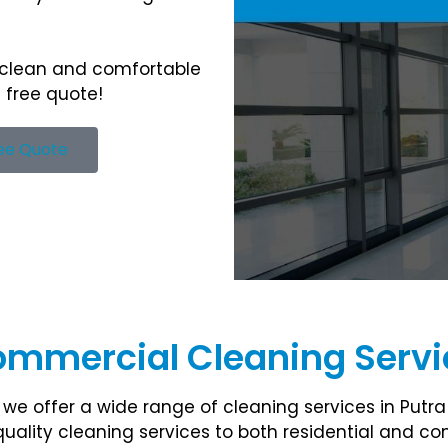
 clean and comfortable
 free quote!
ree Quote
ommercial Cleaning Servic
we offer a wide range of cleaning services in Putra
uality cleaning services to both residential and 