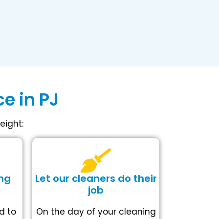
e in PJ
eight:
ng
Let our cleaners do their
job
d to
On the day of your cleaning