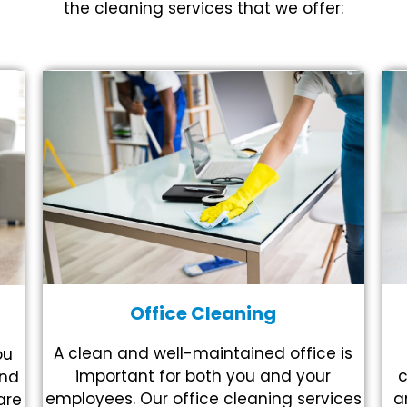
the cleaning services that we offer:
Office Cleaning
A clean and well-maintained office is
ou
c
important for both you and your
and
a
employees. Our office cleaning services
are