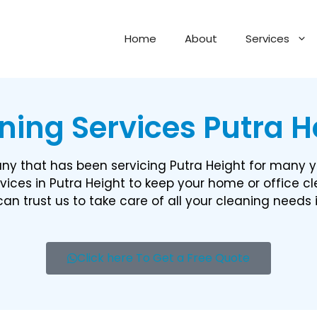
Home
About
Services
ning Services Putra He
y that has been servicing Putra Height for many y
vices in Putra Height to keep your home or office c
an trust us to take care of all your cleaning needs 
Click here To Get a Free Quote