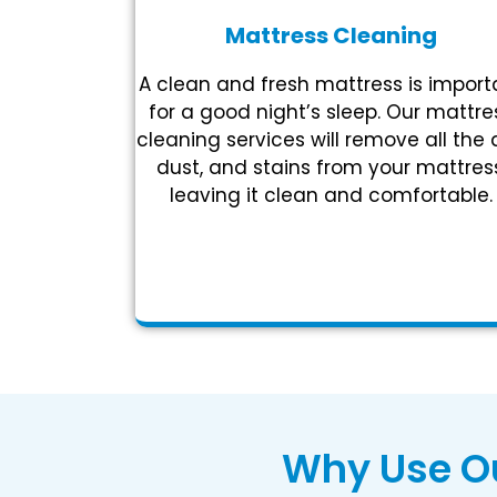
Mattress Cleaning
A clean and fresh mattress is import
for a good night’s sleep. Our mattre
cleaning services will remove all the d
dust, and stains from your mattress
leaving it clean and comfortable.
Why Use Ou