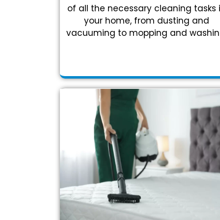
of all the necessary cleaning tasks 
your home, from dusting and
vacuuming to mopping and washin