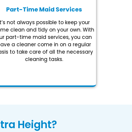
Part-Time Maid Services
It’s not always possible to keep your
me clean and tidy on your own. With
ur part-time maid services, you can
ave a cleaner come in on a regular
sis to take care of all the necessary
cleaning tasks.
tra Height?