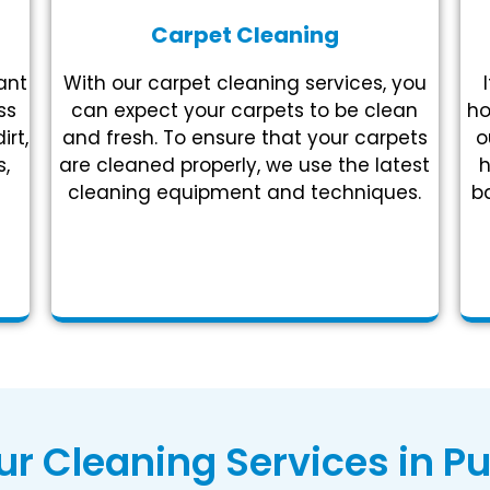
Carpet Cleaning
ant
With our carpet cleaning services, you
ss
can expect your carpets to be clean
ho
irt,
and fresh. To ensure that your carpets
o
,
are cleaned properly, we use the latest
h
cleaning equipment and techniques.
ba
r Cleaning Services in Pu