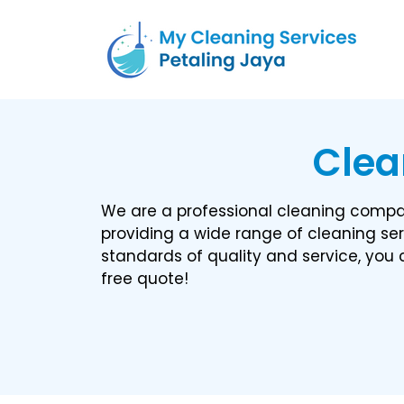
Clea
We are a professional cleaning compan
providing a wide range of cleaning ser
standards of quality and service, you c
free quote!