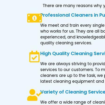
There are many reasons why yo
Professional Cleaners in P
We meet and train every single
who works for us. They are all
experienced, and knowledgeable
quality cleaning services.
High Quality Cleaning Serv
We are always striving to provi
services to our customers. To m
cleaners are up to the task, we
latest cleaning equipment and
Variety of Cleaning Servic
We offer a wide range of cleani