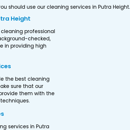
u should use our cleaning services in Putra Height.
utra Height
 cleaning professional
 background-checked,
 in providing high
ices
de the best cleaning
ake sure that our
 provide them with the
 techniques.
es
ng services in Putra