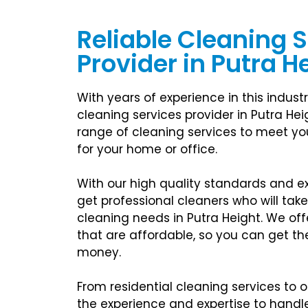
Reliable Cleaning 
Provider in Putra H
With years of experience in this industr
cleaning services provider in Putra Hei
range of cleaning services to meet you
for your home or office.
With our high quality standards and exc
get professional cleaners who will take
cleaning needs in Putra Height. We off
that are affordable, so you can get th
money.
From residential cleaning services to o
the experience and expertise to handle