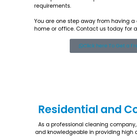
requirements.
You are one step away from having a
home or office. Contact us today for a
Click here To Get a F
Residential and C
As a professional cleaning company, 
and knowledgeable in providing high q