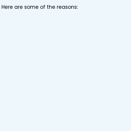
 Here are some of the reasons: