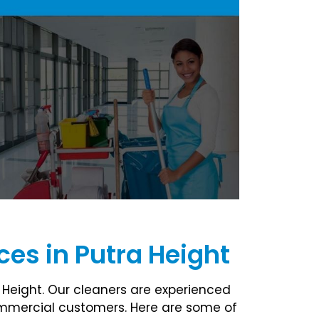
es in Putra Height
 Height. Our cleaners are experienced
commercial customers. Here are some of