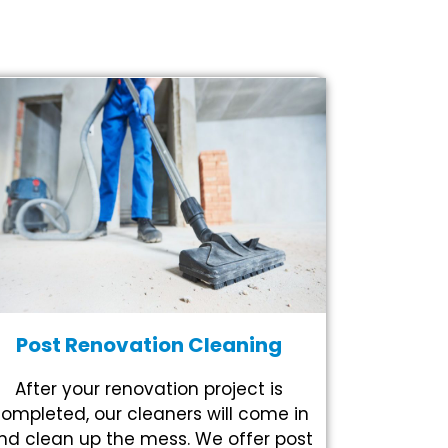
Post Renovation Cleaning
After your renovation project is
ompleted, our cleaners will come in
nd clean up the mess. We offer post