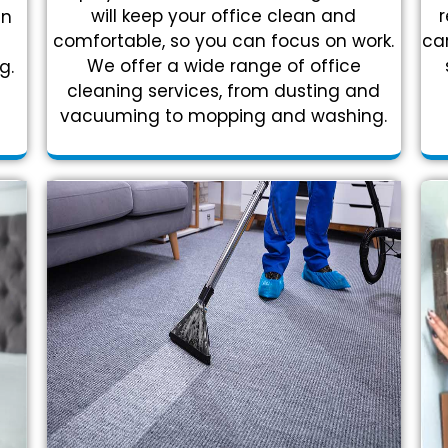
r
will keep your office clean and
in
car
comfortable, so you can focus on work.
We offer a wide range of office
g.
cleaning services, from dusting and
vacuuming to mopping and washing.