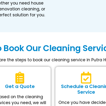
ether you need house
renovation cleaning, or
rfect solution for you.
 Book Our Cleaning Servic
are the steps to book our cleaning service in Putra H
Get a Quote
Schedule a Cleani
Service
ased on the cleaning
Once you have decide
vices you need, we will