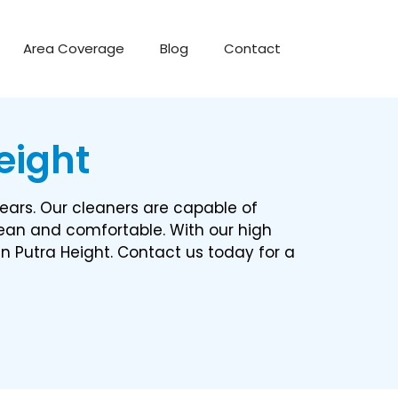
Area Coverage
Blog
Contact
ight​
ears. Our cleaners are capable of
lean and comfortable. With our high
in Putra Height. Contact us today for a