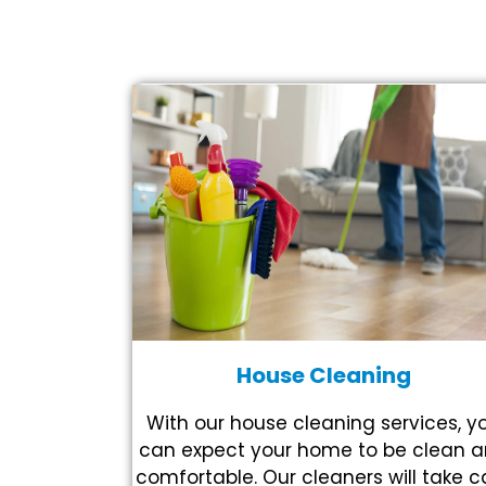
House Cleaning
With our house cleaning services, y
can expect your home to be clean 
comfortable. Our cleaners will take c