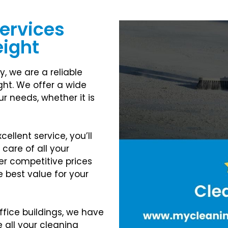
Services
eight
y, we are a reliable
ght. We offer a wide
r needs, whether it is
ellent service, you’ll
 care of all your
er competitive prices
e best value for your
ffice buildings, we have
 all your cleaning