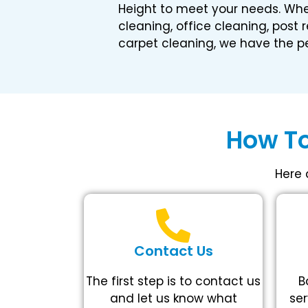
Height to meet your needs. Wh
cleaning, office cleaning, post 
carpet cleaning, we have the pe
How To
Here 
Contact Us
The first step is to contact us
B
and let us know what
ser