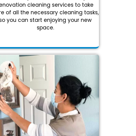
enovation cleaning services to take
e of all the necessary cleaning tasks,
so you can start enjoying your new
space.