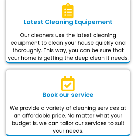
Latest Cleaning Equipement
Our cleaners use the latest cleaning
equipment to clean your house quickly and
thoroughly. This way, you can be sure that
your home is getting the deep clean it needs.
Book our service
We provide a variety of cleaning services at
an affordable price. No matter what your
budget is, we can tailor our services to suit
your needs.