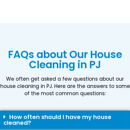
FAQs about Our House
Cleaning in PJ
We often get asked a few questions about our
house cleaning in PJ. Here are the answers to some
of the most common questions:
How often should I have my house
cleaned?