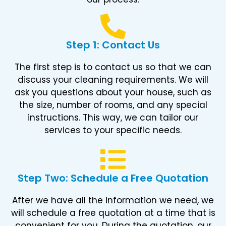
Step 1: Contact Us
The first step is to contact us so that we can
discuss your cleaning requirements. We will
ask you questions about your house, such as
the size, number of rooms, and any special
instructions. This way, we can tailor our
services to your specific needs.
Step Two: Schedule a Free Quotation
After we have all the information we need, we
will schedule a free quotation at a time that is
convenient for you. During the quotation, our