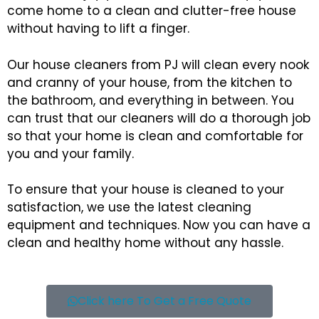
come home to a clean and clutter-free house
without having to lift a finger.
Our house cleaners from PJ will clean every nook
and cranny of your house, from the kitchen to
the bathroom, and everything in between. You
can trust that our cleaners will do a thorough job
so that your home is clean and comfortable for
you and your family.
To ensure that your house is cleaned to your
satisfaction, we use the latest cleaning
equipment and techniques. Now you can have a
clean and healthy home without any hassle.
Click here To Get a Free Quote