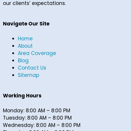
our clients’ expectations.
Navigate Our Site
Home
About
Area Coverage
Blog
Contact Us
Sitemap
Working Hours
Monday: 8:00 AM – 8:00 PM
Tuesday: 8:00 AM – 8:00 PM
Wednesday: 8:00 AM – 8:00 PM