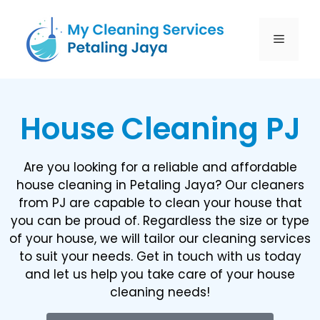
House Cleaning PJ
Are you looking for a reliable and affordable
house cleaning in Petaling Jaya? Our cleaners
from PJ are capable to clean your house that
you can be proud of. Regardless the size or type
of your house, we will tailor our cleaning services
to suit your needs. Get in touch with us today
and let us help you take care of your house
cleaning needs!