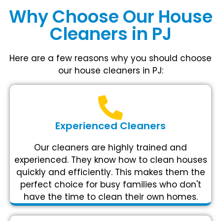
Why Choose Our House
Cleaners in PJ
Here are a few reasons why you should choose
our house cleaners in PJ:
Experienced Cleaners
Our cleaners are highly trained and
experienced. They know how to clean houses
quickly and efficiently. This makes them the
perfect choice for busy families who don't
have the time to clean their own homes.