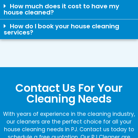
How much does it cost to have my
house cleaned?
How do I book your house cleaning
services?
Contact Us For Your
Cleaning Needs
With years of experience in the cleaning industry,
our cleaners are the perfect choice for all your
house cleaning needs in PJ. Contact us today to
schedule a free quotation. Our PJ Cleaner are