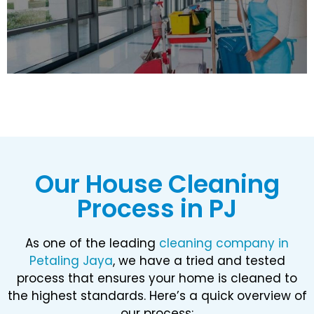
Our House Cleaning
Process in PJ​
As one of the leading
cleaning company in
Petaling Jaya
, we have a tried and tested
process that ensures your home is cleaned to
the highest standards. Here’s a quick overview of
our process: