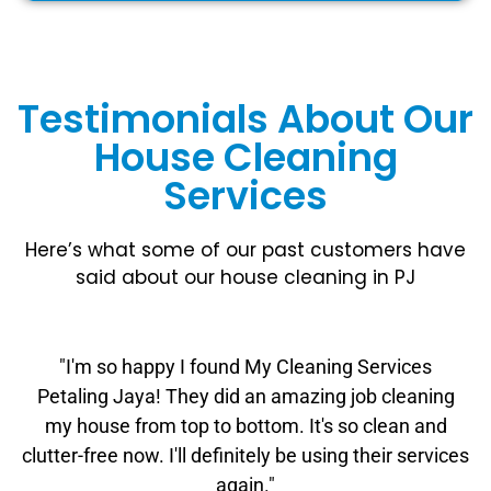
Testimonials About Our
House Cleaning
Services
Here’s what some of our past customers have
said about our house cleaning in PJ
"I'm so happy I found My Cleaning Services
Petaling Jaya! They did an amazing job cleaning
my house from top to bottom. It's so clean and
clutter-free now. I'll definitely be using their services
again."