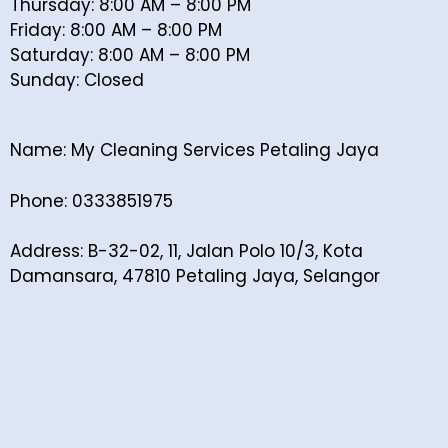
Thursday: 8:00 AM – 8:00 PM
Friday: 8:00 AM – 8:00 PM
Saturday: 8:00 AM – 8:00 PM
Sunday: Closed
Name: My Cleaning Services Petaling Jaya
Phone: 0333851975
Address: B-32-02, 11, Jalan Polo 10/3, Kota
Damansara, 47810 Petaling Jaya, Selangor