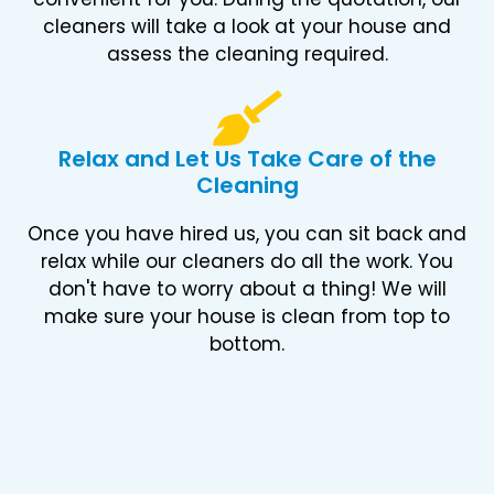
cleaners will take a look at your house and
assess the cleaning required.
Relax and Let Us Take Care of the
Cleaning
Once you have hired us, you can sit back and
relax while our cleaners do all the work. You
don't have to worry about a thing! We will
make sure your house is clean from top to
bottom.