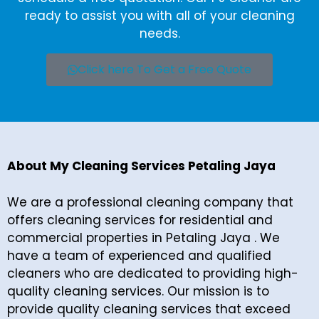
ready to assist you with all of your cleaning
needs.
Click here To Get a Free Quote
About My Cleaning Services Petaling Jaya
We are a professional cleaning company that
offers cleaning services for residential and
commercial properties in Petaling Jaya . We
have a team of experienced and qualified
cleaners who are dedicated to providing high-
quality cleaning services. Our mission is to
provide quality cleaning services that exceed