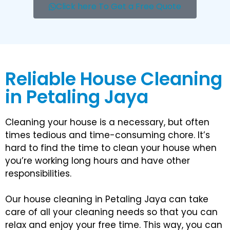
Click here To Get a Free Quote
Reliable House Cleaning
in Petaling Jaya
Cleaning your house is a necessary, but often
times tedious and time-consuming chore. It’s
hard to find the time to clean your house when
you’re working long hours and have other
responsibilities.
Our house cleaning in Petaling Jaya can take
care of all your cleaning needs so that you can
relax and enjoy your free time. This way, you can