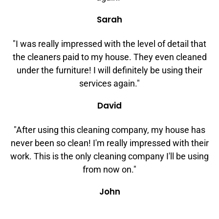
Sarah
"I was really impressed with the level of detail that
the cleaners paid to my house. They even cleaned
under the furniture! I will definitely be using their
services again."
David
"After using this cleaning company, my house has
never been so clean! I'm really impressed with their
work. This is the only cleaning company I'll be using
from now on."
John