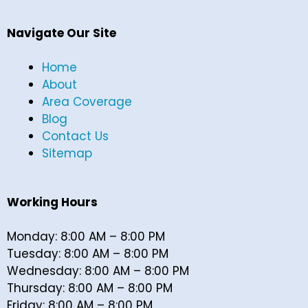
Navigate Our Site
Home
About
Area Coverage
Blog
Contact Us
Sitemap
Working Hours
Monday: 8:00 AM – 8:00 PM
Tuesday: 8:00 AM – 8:00 PM
Wednesday: 8:00 AM – 8:00 PM
Thursday: 8:00 AM – 8:00 PM
Friday: 8:00 AM – 8:00 PM