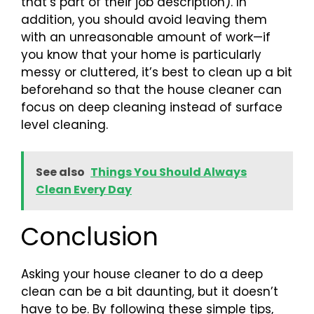
that’s part of their job description). In
addition, you should avoid leaving them
with an unreasonable amount of work—if
you know that your home is particularly
messy or cluttered, it’s best to clean up a bit
beforehand so that the house cleaner can
focus on deep cleaning instead of surface
level cleaning.
See also
Things You Should Always
Clean Every Day
Conclusion
Asking your house cleaner to do a deep
clean can be a bit daunting, but it doesn’t
have to be. By following these simple tips,