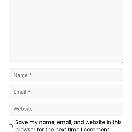
Save my name, email, and website in this
browser for the next time I comment.