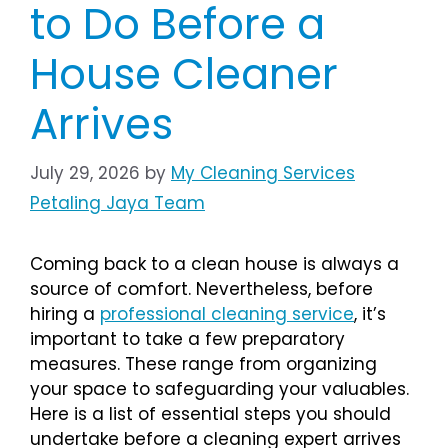
to Do Before a
House Cleaner
Arrives
July 29, 2026
by
My Cleaning Services
Petaling Jaya Team
Coming back to a clean house is always a
source of comfort. Nevertheless, before
hiring a
professional cleaning service
, it’s
important to take a few preparatory
measures. These range from organizing
your space to safeguarding your valuables.
Here is a list of essential steps you should
undertake before a cleaning expert arrives