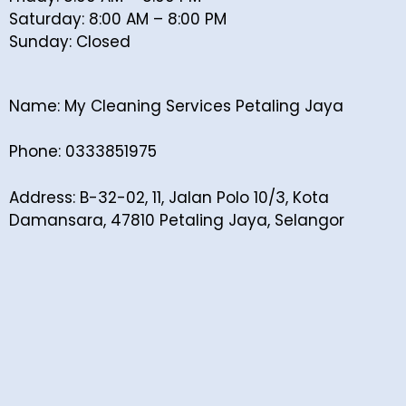
Saturday: 8:00 AM – 8:00 PM
Sunday: Closed
Name: My Cleaning Services Petaling Jaya
Phone: 0333851975
Address: B-32-02, 11, Jalan Polo 10/3, Kota
Damansara, 47810 Petaling Jaya, Selangor