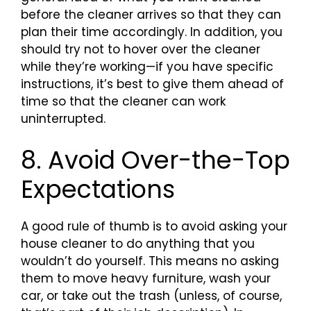
before the cleaner arrives so that they can
plan their time accordingly. In addition, you
should try not to hover over the cleaner
while they’re working—if you have specific
instructions, it’s best to give them ahead of
time so that the cleaner can work
uninterrupted.
8. Avoid Over-the-Top
Expectations
A good rule of thumb is to avoid asking your
house cleaner to do anything that you
wouldn’t do yourself. This means no asking
them to move heavy furniture, wash your
car, or take out the trash (unless, of course,