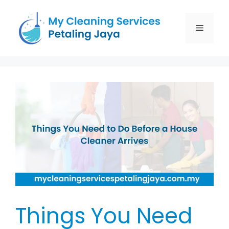
Things You Need