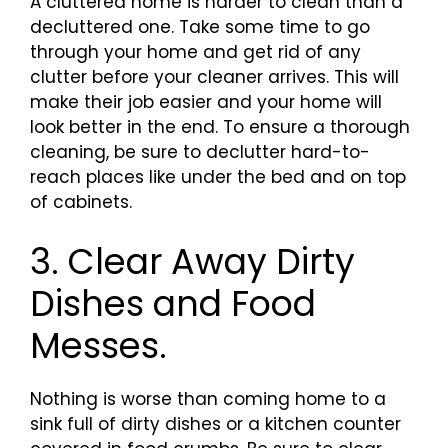
A cluttered home is harder to clean than a
decluttered one. Take some time to go
through your home and get rid of any
clutter before your cleaner arrives. This will
make their job easier and your home will
look better in the end. To ensure a thorough
cleaning, be sure to declutter hard-to-
reach places like under the bed and on top
of cabinets.
3. Clear Away Dirty
Dishes and Food
Messes.
Nothing is worse than coming home to a
sink full of dirty dishes or a kitchen counter