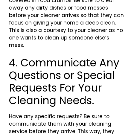
covered in food crumbs. Be sure to clear
away any dirty dishes or food messes
before your cleaner arrives so that they can
focus on giving your home a deep clean.
This is also a courtesy to your cleaner as no
one wants to clean up someone else’s
mess.
4. Communicate Any
Questions or Special
Requests For Your
Cleaning Needs.
Have any specific requests? Be sure to
communicate them with your cleaning
service before they arrive. This way, they