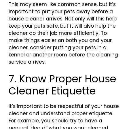
This may seem like common sense, but it’s
important to put your pets away before a
house cleaner arrives. Not only will this help
keep your pets safe, but it will also help the
cleaner do their job more efficiently. To
make things easier on both you and your
cleaner, consider putting your pets in a
kennel or another room before the cleaning
service arrives.
7. Know Proper House
Cleaner Etiquette
It’s important to be respectful of your house
cleaner and understand proper etiquette.
For example, you should try to have a
general idea of what you want cleaned