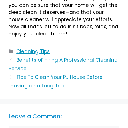
you can be sure that your home will get the
deep clean it deserves—and that your
house cleaner will appreciate your efforts.
Now all that’s left to do is sit back, relax, and
enjoy your clean home!
Cleaning Tips
Benefits of Hiring A Professional Cleaning
Service
Tips To Clean Your PJ House Before
Leaving on a Long Trip
Leave a Comment