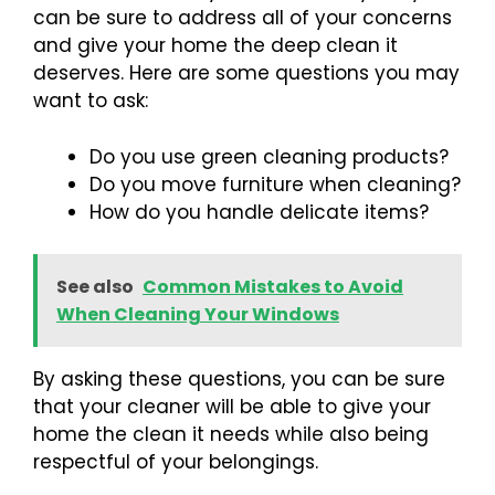
can be sure to address all of your concerns
and give your home the deep clean it
deserves. Here are some questions you may
want to ask:
Do you use green cleaning products?
Do you move furniture when cleaning?
How do you handle delicate items?
See also
Common Mistakes to Avoid
When Cleaning Your Windows
By asking these questions, you can be sure
that your cleaner will be able to give your
home the clean it needs while also being
respectful of your belongings.