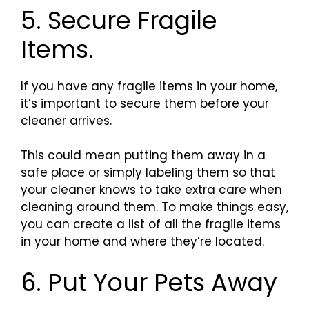
5. Secure Fragile
Items.
If you have any fragile items in your home,
it’s important to secure them before your
cleaner arrives.
This could mean putting them away in a
safe place or simply labeling them so that
your cleaner knows to take extra care when
cleaning around them. To make things easy,
you can create a list of all the fragile items
in your home and where they’re located.
6. Put Your Pets Away