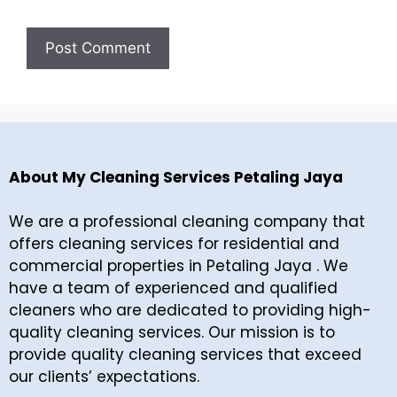
About My Cleaning Services Petaling Jaya
We are a professional cleaning company that
offers cleaning services for residential and
commercial properties in Petaling Jaya . We
have a team of experienced and qualified
cleaners who are dedicated to providing high-
quality cleaning services. Our mission is to
provide quality cleaning services that exceed
our clients’ expectations.