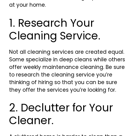
at your home.
1. Research Your
Cleaning Service.
Not all cleaning services are created equal.
Some specialize in deep cleans while others
offer weekly maintenance cleaning. Be sure
to research the cleaning service you’re
thinking of hiring so that you can be sure
they offer the services you’re looking for.
2. Declutter for Your
Cleaner.