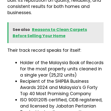
built its reputation on quality, reliability, and
consistent results for both homes and
businesses.
See also
Reasons to Clean Carpets
Before Selling Your Home
Their track record speaks for itself:
Holder of the Malaysia Book of Records
for the most property units cleaned in
a single year (25,212 units)
Recipient of the SHIPBA Business
Awards 2024 and Malaysia’s G Forty
Top 40 Most Promising Company
ISO 9001:2015 certified, CIDB registered,
and licensed by Jabatan Pertanian