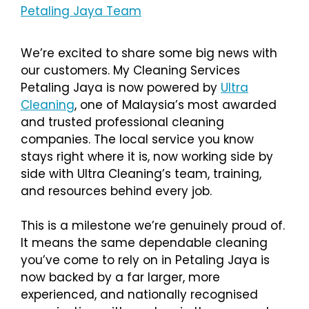
Petaling Jaya Team
We’re excited to share some big news with
our customers. My Cleaning Services
Petaling Jaya is now powered by
Ultra
Cleaning
, one of Malaysia’s most awarded
and trusted professional cleaning
companies. The local service you know
stays right where it is, now working side by
side with Ultra Cleaning’s team, training,
and resources behind every job.
This is a milestone we’re genuinely proud of.
It means the same dependable cleaning
you’ve come to rely on in Petaling Jaya is
now backed by a far larger, more
experienced, and nationally recognised