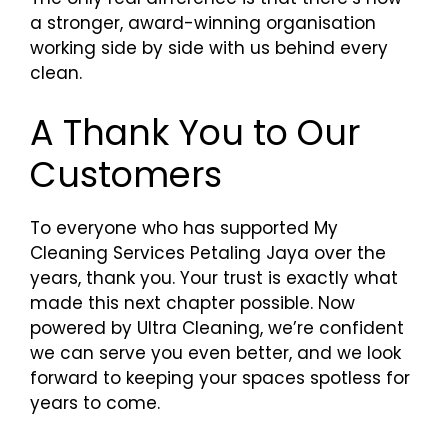
a stronger, award-winning organisation
working side by side with us behind every
clean.
A Thank You to Our
Customers
To everyone who has supported My
Cleaning Services Petaling Jaya over the
years, thank you. Your trust is exactly what
made this next chapter possible. Now
powered by Ultra Cleaning, we’re confident
we can serve you even better, and we look
forward to keeping your spaces spotless for
years to come.