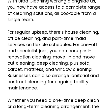
With Ultra Cleaning working alongside us,
you now have access to a complete range
of cleaning solutions, all bookable from a
single team.
For regular upkeep, there’s house cleaning,
office cleaning, and part-time maid
services on flexible schedules. For one-off
and specialist jobs, you can book post-
renovation cleaning, move-in and move-
out cleaning, deep cleaning, plus sofa,
carpet, mattress, and window cleaning.
Businesses can also arrange janitorial and
contract cleaning for ongoing facility
maintenance.
Whether you need a one-time deep clean
or a long-term cleaning arrangement, the