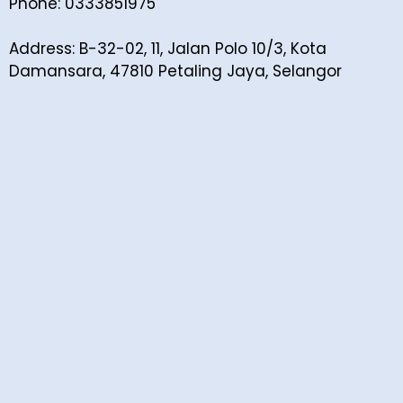
Phone: 0333851975
Address: B-32-02, 11, Jalan Polo 10/3, Kota
Damansara, 47810 Petaling Jaya, Selangor