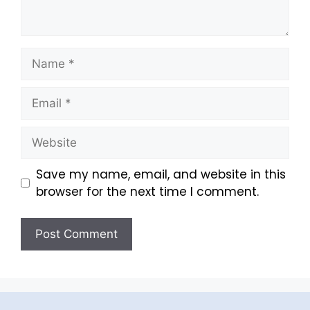
Save my name, email, and website in this
browser for the next time I comment.