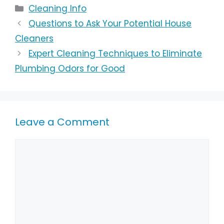
Cleaning Info
Questions to Ask Your Potential House
Cleaners
Expert Cleaning Techniques to Eliminate
Plumbing Odors for Good
Leave a Comment