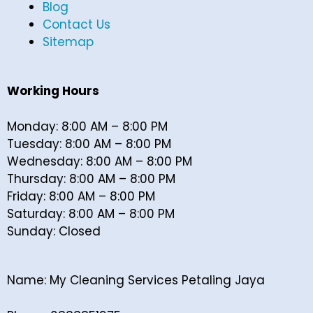
Blog
Contact Us
Sitemap
Working Hours
Monday: 8:00 AM – 8:00 PM
Tuesday: 8:00 AM – 8:00 PM
Wednesday: 8:00 AM – 8:00 PM
Thursday: 8:00 AM – 8:00 PM
Friday: 8:00 AM – 8:00 PM
Saturday: 8:00 AM – 8:00 PM
Sunday: Closed
Name: My Cleaning Services Petaling Jaya