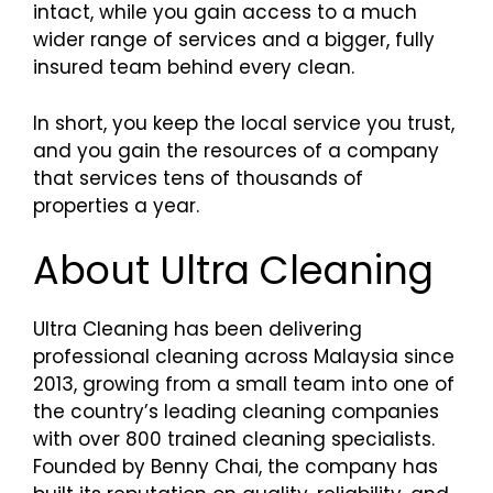
intact, while you gain access to a much
wider range of services and a bigger, fully
insured team behind every clean.
In short, you keep the local service you trust,
and you gain the resources of a company
that services tens of thousands of
properties a year.
About Ultra Cleaning
Ultra Cleaning has been delivering
professional cleaning across Malaysia since
2013, growing from a small team into one of
the country’s leading cleaning companies
with over 800 trained cleaning specialists.
Founded by Benny Chai, the company has