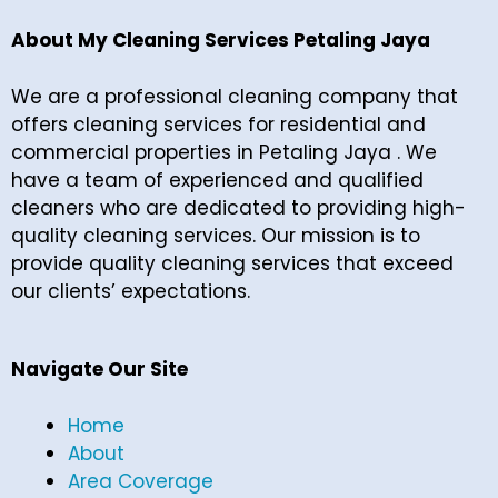
About My Cleaning Services Petaling Jaya
We are a professional cleaning company that
offers cleaning services for residential and
commercial properties in Petaling Jaya . We
have a team of experienced and qualified
cleaners who are dedicated to providing high-
quality cleaning services. Our mission is to
provide quality cleaning services that exceed
our clients’ expectations.
Navigate Our Site
Home
About
Area Coverage