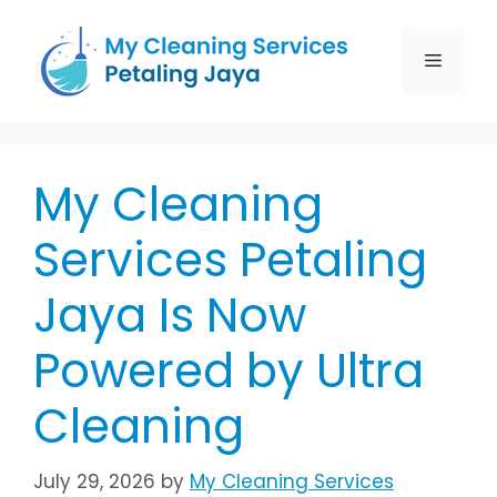
My Cleaning
Services Petaling
Jaya Is Now
Powered by Ultra
Cleaning
July 29, 2026
by
My Cleaning Services