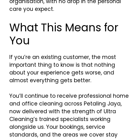
organisation, with no drop in the personal
care you expect.
What This Means for
You
If you’re an existing customer, the most
important thing to know is that nothing
about your experience gets worse, and
almost everything gets better.
You’ll continue to receive professional home
and office cleaning across Petaling Jaya,
now delivered with the strength of Ultra
Cleaning’s trained specialists working
alongside us. Your bookings, service
standards, and the areas we cover stay