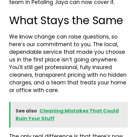
team in Petaling Jaya can now cover it.
What Stays the Same
We know change can raise questions, so
here’s our commitment to you. The local,
dependable service that made you choose
us in the first place isn’t going anywhere.
You’ll still get professional, fully insured
cleaners, transparent pricing with no hidden
charges, and a team that treats your home
or office with care.
See also
Cleaning Mistakes That Could
Ruin Your Stuff
The only real difference is that there’s now