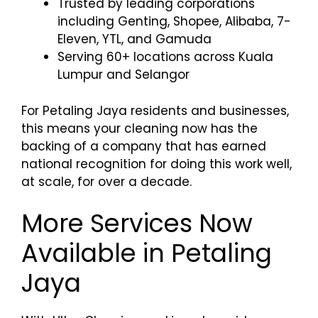
Trusted by leading corporations
including Genting, Shopee, Alibaba, 7-
Eleven, YTL, and Gamuda
Serving 60+ locations across Kuala
Lumpur and Selangor
For Petaling Jaya residents and businesses,
this means your cleaning now has the
backing of a company that has earned
national recognition for doing this work well,
at scale, for over a decade.
More Services Now
Available in Petaling
Jaya