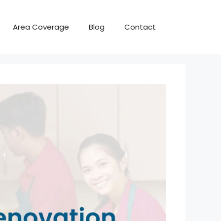
Area Coverage
Blog
Contact