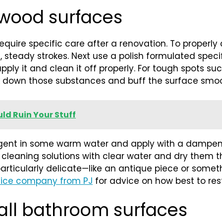
 wood surfaces
 require specific care after a renovation. To proper
g, steady strokes. Next use a polish formulated speci
ply it and clean it off properly. For tough spots such
k down those substances and buff the surface smoo
ld Ruin Your Stuff
etergent in some warm water and apply with a dampe
our cleaning solutions with clear water and dry them
g particularly delicate—like an antique piece or som
vice company from PJ
for advice on how best to rest
 all bathroom surfaces