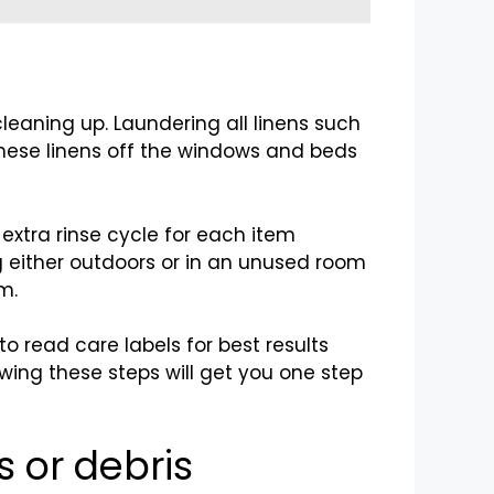
cleaning up. Laundering all linens such
these linens off the windows and beds
 extra rinse cycle for each item
ng either outdoors or in an unused room
m.
 read care labels for best results
wing these steps will get you one step
s or debris