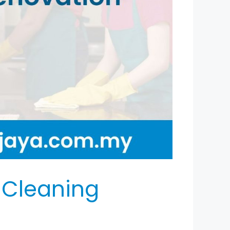
 Cleaning