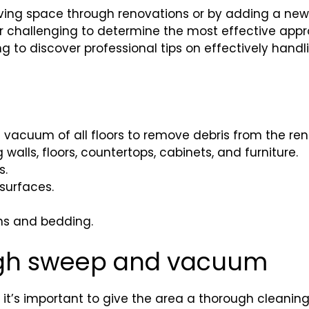
ving space through renovations or by adding a new 
ar challenging to determine the most effective appr
g to discover professional tips on effectively handl
 vacuum of all floors to remove debris from the ren
walls, floors, countertops, cabinets, and furniture.
s.
surfaces.
ins and bedding.
ough sweep and vacuum
t’s important to give the area a thorough cleaning