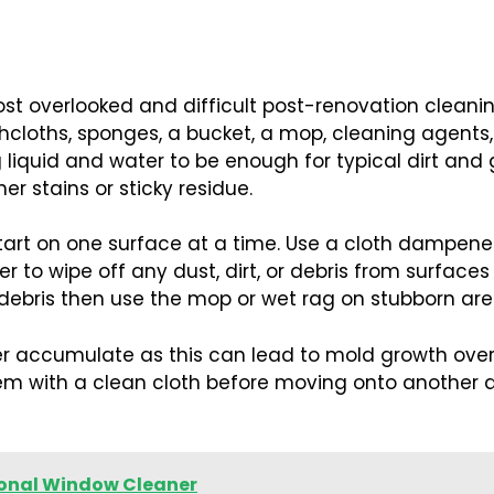
ost overlooked and difficult post-renovation cleanin
washcloths, sponges, a bucket, a mop, cleaning agent
liquid and water to be enough for typical dirt and 
 stains or sticky residue.
tart on one surface at a time. Use a cloth dampen
r to wipe off any dust, dirt, or debris from surface
 debris then use the mop or wet rag on stubborn are
er accumulate as this can lead to mold growth over 
em with a clean cloth before moving onto another a
sional Window Cleaner