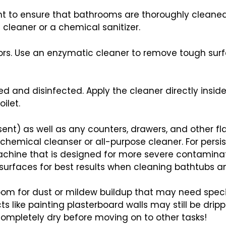
tant to ensure that bathrooms are thoroughly cleaned
cleaner or a chemical sanitizer.
oors. Use an enzymatic cleaner to remove tough sur
d and disinfected. Apply the cleaner directly inside
ilet.
esent) as well as any counters, drawers, and other f
emical cleanser or all-purpose cleaner. For persiste
achine that is designed for more severe contaminati
urfaces for best results when cleaning bathtubs and
hroom for dust or mildew buildup that may need speci
s like painting plasterboard walls may still be drip
ompletely dry before moving on to other tasks!