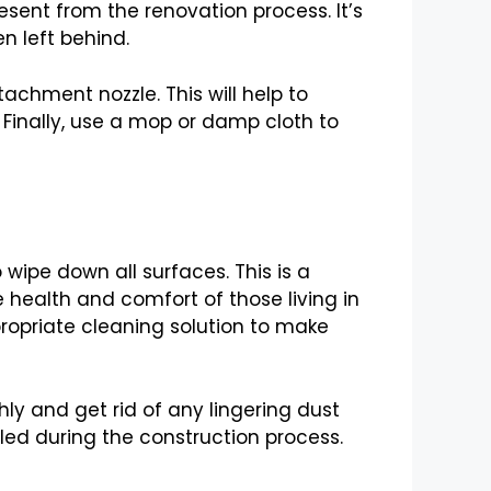
esent from the renovation process. It’s
n left behind.
chment nozzle. This will help to
Finally, use a mop or damp cloth to
wipe down all surfaces. This is a
 health and comfort of those living in
ppropriate cleaning solution to make
ly and get rid of any lingering dust
led during the construction process.