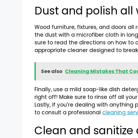
Dust and polish all
Wood furniture, fixtures, and doors all
the dust with a microfiber cloth in lon
sure to read the directions on how to ap
appropriate cleaner designed to brea
See also
Cleaning Mistakes That Cou
Finally, use a mild soap-like dish d
right off! Make sure to rinse off all y
Lastly, if you’re dealing with anythin
to consult a professional
cleaning ser
Clean and sanitize