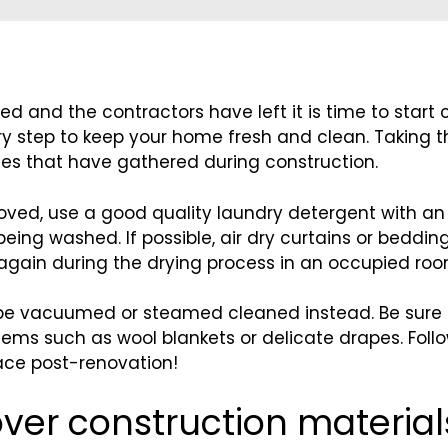
led and the contractors have left it is time to start 
ry step to keep your home fresh and clean. Taking 
icles that have gathered during construction.
emoved, use a good quality laundry detergent with an
eing washed. If possible, air dry curtains or beddi
again during the drying process in an occupied roo
e vacuumed or steamed cleaned instead. Be sure to
ems such as wool blankets or delicate drapes. Follo
pace post-renovation!
over construction material