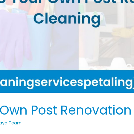
 Own Post Renovation
 Jaya Team