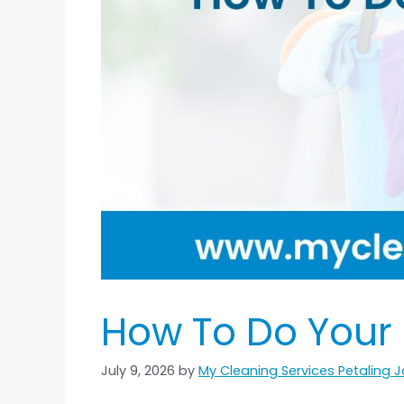
How To Do Your
July 9, 2026
by
My Cleaning Services Petaling