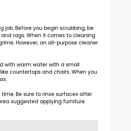
g job. Before you begin scrubbing, be
s, and rags. When it comes to cleaning
grime. However, an all-purpose cleaner
ed with warm water with a small
s like countertops and chairs. When you
as.
time. Be sure to rinse surfaces after
rea suggested applying furniture