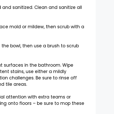
 and sanitized. Clean and sanitize all
face mold or mildew, then scrub with a
 the bowl, then use a brush to scrub
lat surfaces in the bathroom. Wipe
nt stains, use either a mildly
on challenges. Be sure to rinse off
 tile areas.
al attention with extra teams or
ping onto floors – be sure to mop these