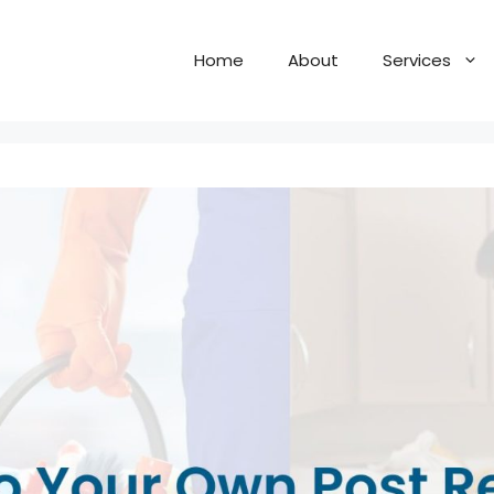
Home
About
Services