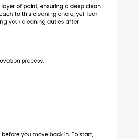
layer of paint, ensuring a deep clean
oach to this cleaning chore, yet fear
ing your cleaning duties after
ovation process.
 before you move back in. To start,