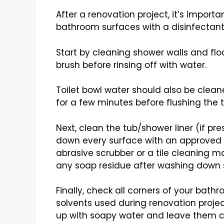
After a renovation project, it’s impor
bathroom surfaces with a disinfectant 
Start by cleaning shower walls and fl
brush before rinsing off with water.
Toilet bowl water should also be cleane
for a few minutes before flushing the to
Next, clean the tub/shower liner (if pr
down every surface with an approved ch
abrasive scrubber or a tile cleaning m
any soap residue after washing down s
Finally, check all corners of your bat
solvents used during renovation project
up with soapy water and leave them c