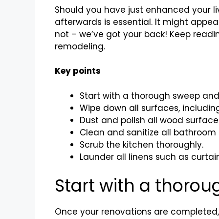
Should you have just enhanced your li
afterwards is essential. It might appe
not – we’ve got your back! Keep readin
remodeling.
Key points
Start with a thorough sweep and
Wipe down all surfaces, including 
Dust and polish all wood surface
Clean and sanitize all bathroom 
Scrub the kitchen thoroughly.
Launder all linens such as curta
Start with a thor
Once your renovations are completed, i