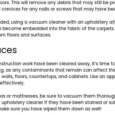
rs. This will remove any debris that may still be pr
 crevices for any nails or screws that may have bee
ded, using a vacuum cleaner with an upholstery atta
 become embedded into the fabric of the carpets. 
om floors and surfaces.
aces
truction work have been cleared away, it’s time to 
ng, as any contaminants that remain can affect the
e walls, floors, countertops, and cabinets. Use an a
effectively.
ofas or mattresses, be sure to vacuum them thorough
 upholstery cleaner if they have been stained or soi
 make sure you have wiped them down as well!