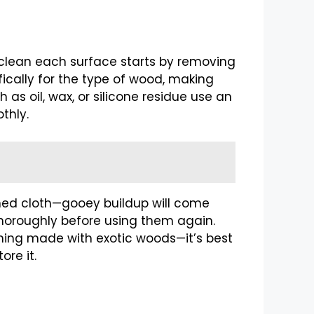
ly clean each surface starts by removing
fically for the type of wood, making
 as oil, wax, or silicone residue use an
thly.
ned cloth—gooey buildup will come
 thoroughly before using them again.
ething made with exotic woods—it’s best
ore it.