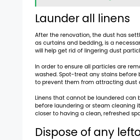
Launder all linens
After the renovation, the dust has sett
as curtains and bedding, is a necessa
will help get rid of lingering dust part
In order to ensure all particles are r
washed. Spot-treat any stains before b
to prevent them from attracting dust 
Linens that cannot be laundered can b
before laundering or steam cleaning it
closer to having a clean, refreshed s
Dispose of any left