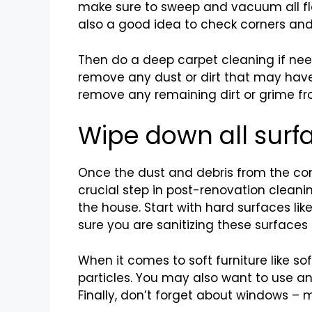
make sure to sweep and vacuum all floo
also a good idea to check corners and
Then do a deep carpet cleaning if nee
remove any dust or dirt that may have
remove any remaining dirt or grime fr
Wipe down all surf
Once the dust and debris from the cons
crucial step in post-renovation cleani
the house. Start with hard surfaces lik
sure you are sanitizing these surfaces 
When it comes to soft furniture like s
particles. You may also want to use an
Finally, don’t forget about windows –