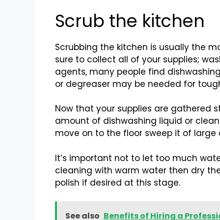
Scrub the kitchen
Scrubbing the kitchen is usually the m
sure to collect all of your supplies; 
agents, many people find dishwashing 
or degreaser may be needed for tougher
Now that your supplies are gathered s
amount of dishwashing liquid or cleane
move on to the floor sweep it of large
It’s important not to let too much wat
cleaning with warm water then dry th
polish if desired at this stage.
See also
Benefits of Hiring a Profes