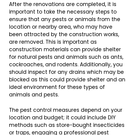
After the renovations are completed, it is
important to take the necessary steps to
ensure that any pests or animals from the
location or nearby area, who may have
been attracted by the construction works,
are removed. This is important as
construction materials can provide shelter
for natural pests and animals such as ants,
cockroaches, and rodents. Additionally, you
should inspect for any drains which may be
blocked as this could provide shelter and an
ideal environment for these types of
animals and pests.
The pest control measures depend on your
location and budget; it could include DIY
methods such as store-bought insecticides
or traps, engaging a professional pest