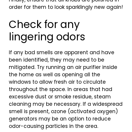
order for them to look sparklingly new again!
Check for any
lingering odors
If any bad smells are apparent and have
been identified, they may need to be
mitigated. Try running an air purifier inside
the home as well as opening all the
windows to allow fresh air to circulate
throughout the space. In areas that had
excessive dust or smoke residue, steam
cleaning may be necessary. If a widespread
smell is present, ozone (activated oxygen)
generators may be an option to reduce
odor-causing particles in the area.