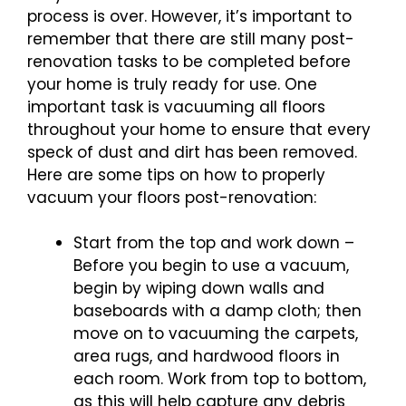
process is over. However, it’s important to
remember that there are still many post-
renovation tasks to be completed before
your home is truly ready for use. One
important task is vacuuming all floors
throughout your home to ensure that every
speck of dust and dirt has been removed.
Here are some tips on how to properly
vacuum your floors post-renovation:
Start from the top and work down –
Before you begin to use a vacuum,
begin by wiping down walls and
baseboards with a damp cloth; then
move on to vacuuming the carpets,
area rugs, and hardwood floors in
each room. Work from top to bottom,
as this will help capture any debris