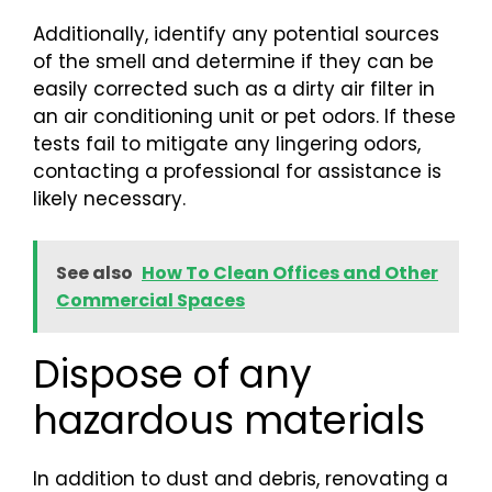
Additionally, identify any potential sources
of the smell and determine if they can be
easily corrected such as a dirty air filter in
an air conditioning unit or pet odors. If these
tests fail to mitigate any lingering odors,
contacting a professional for assistance is
likely necessary.
See also
How To Clean Offices and Other
Commercial Spaces
Dispose of any
hazardous materials
In addition to dust and debris, renovating a