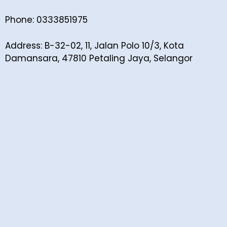
Phone: 0333851975
Address: B-32-02, 11, Jalan Polo 10/3, Kota
Damansara, 47810 Petaling Jaya, Selangor