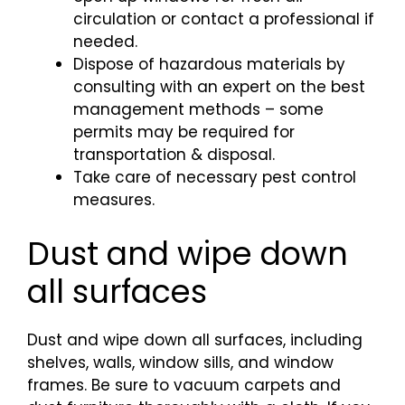
circulation or contact a professional if
needed.
Dispose of hazardous materials by
consulting with an expert on the best
management methods – some
permits may be required for
transportation & disposal.
Take care of necessary pest control
measures.
Dust and wipe down
all surfaces
Dust and wipe down all surfaces, including
shelves, walls, window sills, and window
frames. Be sure to vacuum carpets and