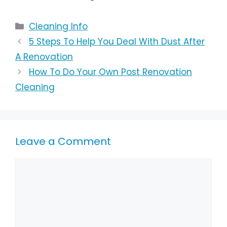
Cleaning Info
5 Steps To Help You Deal With Dust After
A Renovation
How To Do Your Own Post Renovation
Cleaning
Leave a Comment