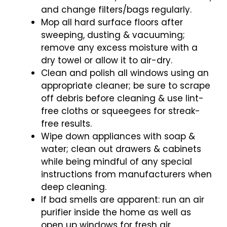
and change filters/bags regularly.
Mop all hard surface floors after
sweeping, dusting & vacuuming;
remove any excess moisture with a
dry towel or allow it to air-dry.
Clean and polish all windows using an
appropriate cleaner; be sure to scrape
off debris before cleaning & use lint-
free cloths or squeegees for streak-
free results.
Wipe down appliances with soap &
water; clean out drawers & cabinets
while being mindful of any special
instructions from manufacturers when
deep cleaning.
If bad smells are apparent: run an air
purifier inside the home as well as
open up windows for fresh air