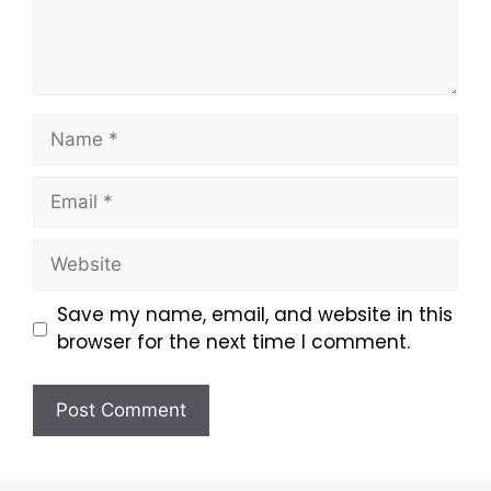
Save my name, email, and website in this
browser for the next time I comment.