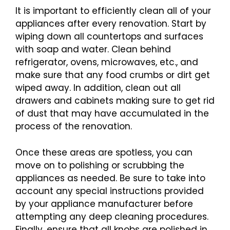
It is important to efficiently clean all of your
appliances after every renovation. Start by
wiping down all countertops and surfaces
with soap and water. Clean behind
refrigerator, ovens, microwaves, etc., and
make sure that any food crumbs or dirt get
wiped away. In addition, clean out all
drawers and cabinets making sure to get rid
of dust that may have accumulated in the
process of the renovation.
Once these areas are spotless, you can
move on to polishing or scrubbing the
appliances as needed. Be sure to take into
account any special instructions provided
by your appliance manufacturer before
attempting any deep cleaning procedures.
Finally, ensure that all knobs are polished in