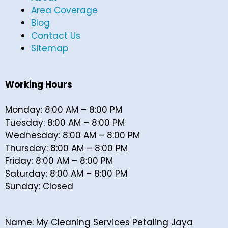
Area Coverage
Blog
Contact Us
Sitemap
Working Hours
Monday: 8:00 AM – 8:00 PM
Tuesday: 8:00 AM – 8:00 PM
Wednesday: 8:00 AM – 8:00 PM
Thursday: 8:00 AM – 8:00 PM
Friday: 8:00 AM – 8:00 PM
Saturday: 8:00 AM – 8:00 PM
Sunday: Closed
Name: My Cleaning Services Petaling Jaya