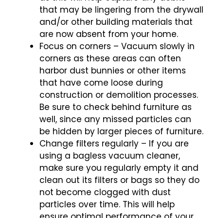
that may be lingering from the drywall
and/or other building materials that
are now absent from your home.
Focus on corners – Vacuum slowly in
corners as these areas can often
harbor dust bunnies or other items
that have come loose during
construction or demolition processes.
Be sure to check behind furniture as
well, since any missed particles can
be hidden by larger pieces of furniture.
Change filters regularly – If you are
using a bagless vacuum cleaner,
make sure you regularly empty it and
clean out its filters or bags so they do
not become clogged with dust
particles over time. This will help
ensure optimal performance of your