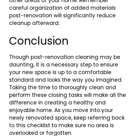
other areas of your home. Remember
careful organization of added materials
post-renovation will significantly reduce
cleanup afterward.
Conclusion
Though post-renovation cleaning may be
daunting, it is a necessary step to ensure
your new space is up to a comfortable
standard and looks the way you imagined.
Taking the time to thoroughly clean and
perform these closing tasks will make all the
difference in creating a healthy and
enjoyable home. As you move into your
newly renovated space, keep referring back
to this checklist to make sure no area is
overlooked or forgotten.