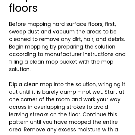
floors
Before mopping hard surface floors, first,
sweep dust and vacuum the areas to be
cleaned to remove any dirt, hair, and debris.
Begin mopping by preparing the solution
according to manufacturer instructions and
filling a clean mop bucket with the mop
solution.
Dip a clean mop into the solution, wringing it
out until it is barely damp – not wet. Start at
one corner of the room and work your way
across in overlapping strokes to avoid
leaving streaks on the floor. Continue this
pattern until you have mopped the entire
area. Remove any excess moisture with a