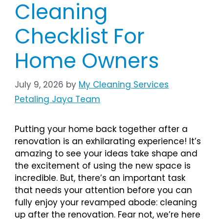
Cleaning
Checklist For
Home Owners
July 9, 2026
by
My Cleaning Services
Petaling Jaya Team
Putting your home back together after a
renovation is an exhilarating experience! It’s
amazing to see your ideas take shape and
the excitement of using the new space is
incredible. But, there’s an important task
that needs your attention before you can
fully enjoy your revamped abode: cleaning
up after the renovation. Fear not, we’re here