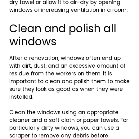
dry towel or allow it to air-dry by opening
windows or increasing ventilation in a room.
Clean and polish all
windows
After a renovation, windows often end up
with dirt, dust, and an excessive amount of
residue from the workers on them. It is
important to clean and polish them to make
sure they look as good as when they were
installed.
Clean the windows using an appropriate
cleaner and a soft cloth or paper towels. For
particularly dirty windows, you can use a
scraper to remove any debris before