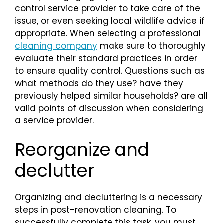
control service provider to take care of the
issue, or even seeking local wildlife advice if
appropriate. When selecting a professional
cleaning company
make sure to thoroughly
evaluate their standard practices in order
to ensure quality control. Questions such as
what methods do they use? have they
previously helped similar households? are all
valid points of discussion when considering
a service provider.
Reorganize and
declutter
Organizing and decluttering is a necessary
steps in post-renovation cleaning. To
successfully complete this task, you must