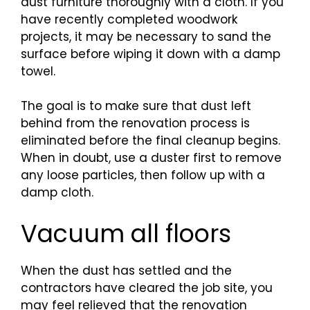
dust furniture thoroughly with a cloth. If you
have recently completed woodwork
projects, it may be necessary to sand the
surface before wiping it down with a damp
towel.
The goal is to make sure that dust left
behind from the renovation process is
eliminated before the final cleanup begins.
When in doubt, use a duster first to remove
any loose particles, then follow up with a
damp cloth.
Vacuum all floors
When the dust has settled and the
contractors have cleared the job site, you
may feel relieved that the renovation