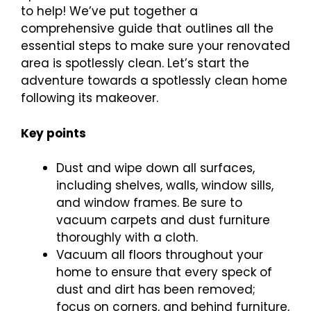
to help! We’ve put together a
comprehensive guide that outlines all the
essential steps to make sure your renovated
area is spotlessly clean. Let’s start the
adventure towards a spotlessly clean home
following its makeover.
Key points
Dust and wipe down all surfaces,
including shelves, walls, window sills,
and window frames. Be sure to
vacuum carpets and dust furniture
thoroughly with a cloth.
Vacuum all floors throughout your
home to ensure that every speck of
dust and dirt has been removed;
focus on corners, and behind furniture,