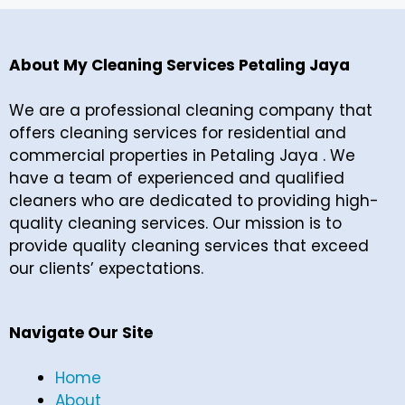
About My Cleaning Services Petaling Jaya
We are a professional cleaning company that
offers cleaning services for residential and
commercial properties in Petaling Jaya . We
have a team of experienced and qualified
cleaners who are dedicated to providing high-
quality cleaning services. Our mission is to
provide quality cleaning services that exceed
our clients’ expectations.
Navigate Our Site
Home
About