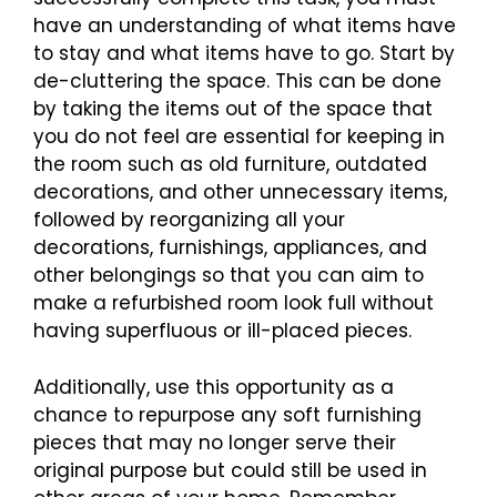
have an understanding of what items have
to stay and what items have to go. Start by
de-cluttering the space. This can be done
by taking the items out of the space that
you do not feel are essential for keeping in
the room such as old furniture, outdated
decorations, and other unnecessary items,
followed by reorganizing all your
decorations, furnishings, appliances, and
other belongings so that you can aim to
make a refurbished room look full without
having superfluous or ill-placed pieces.
Additionally, use this opportunity as a
chance to repurpose any soft furnishing
pieces that may no longer serve their
original purpose but could still be used in