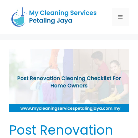
Post Renovation