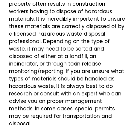
property often results in construction
workers having to dispose of hazardous
materials. It is incredibly important to ensure
these materials are correctly disposed of by
a licensed hazardous waste disposal
professional. Depending on the type of
waste, it may need to be sorted and
disposed of either at a landfill, an
incinerator, or through toxin release
monitoring/reporting. If you are unsure what
types of materials should be handled as
hazardous waste, it is always best to do
research or consult with an expert who can
advise you on proper management
methods. In some cases, special permits
may be required for transportation and
disposal.