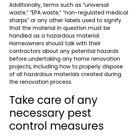
Additionally, terms such as “universal
waste,” “EPA waste,” “non-regulated medical
sharps” or any other labels used to signify
that the material in question must be
handled as a hazardous material.
Homeowners should talk with their
contractors about any potential hazards
before undertaking any home renovation
projects, including how to properly dispose
of all hazardous materials created during
the renovation process.
Take care of any
necessary pest
control measures