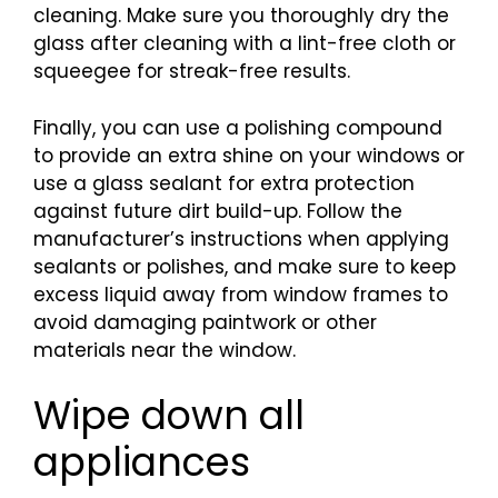
cleaning. Make sure you thoroughly dry the
glass after cleaning with a lint-free cloth or
squeegee for streak-free results.
Finally, you can use a polishing compound
to provide an extra shine on your windows or
use a glass sealant for extra protection
against future dirt build-up. Follow the
manufacturer’s instructions when applying
sealants or polishes, and make sure to keep
excess liquid away from window frames to
avoid damaging paintwork or other
materials near the window.
Wipe down all
appliances