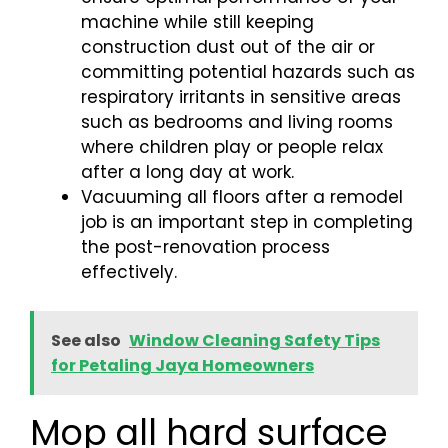
machine while still keeping
construction dust out of the air or
committing potential hazards such as
respiratory irritants in sensitive areas
such as bedrooms and living rooms
where children play or people relax
after a long day at work.
Vacuuming all floors after a remodel
job is an important step in completing
the post-renovation process
effectively.
See also
Window Cleaning Safety Tips
for Petaling Jaya Homeowners
Mop all hard surface