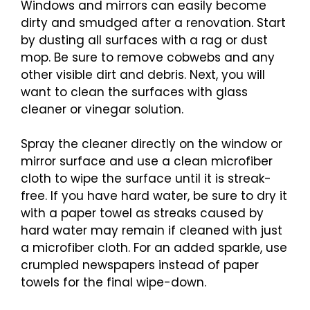
Windows and mirrors can easily become
dirty and smudged after a renovation. Start
by dusting all surfaces with a rag or dust
mop. Be sure to remove cobwebs and any
other visible dirt and debris. Next, you will
want to clean the surfaces with glass
cleaner or vinegar solution.
Spray the cleaner directly on the window or
mirror surface and use a clean microfiber
cloth to wipe the surface until it is streak-
free. If you have hard water, be sure to dry it
with a paper towel as streaks caused by
hard water may remain if cleaned with just
a microfiber cloth. For an added sparkle, use
crumpled newspapers instead of paper
towels for the final wipe-down.