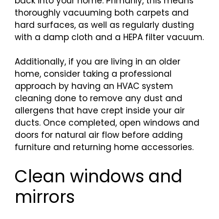
back into your home. Primarily, this means
thoroughly vacuuming both carpets and
hard surfaces, as well as regularly dusting
with a damp cloth and a HEPA filter vacuum.
Additionally, if you are living in an older
home, consider taking a professional
approach by having an HVAC system
cleaning done to remove any dust and
allergens that have crept inside your air
ducts. Once completed, open windows and
doors for natural air flow before adding
furniture and returning home accessories.
Clean windows and
mirrors