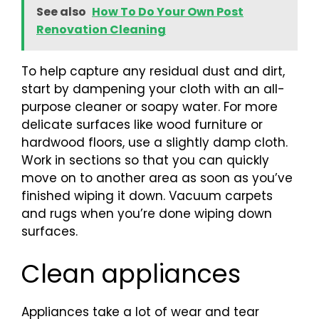
See also
How To Do Your Own Post
Renovation Cleaning
To help capture any residual dust and dirt,
start by dampening your cloth with an all-
purpose cleaner or soapy water. For more
delicate surfaces like wood furniture or
hardwood floors, use a slightly damp cloth.
Work in sections so that you can quickly
move on to another area as soon as you’ve
finished wiping it down. Vacuum carpets
and rugs when you’re done wiping down
surfaces.
Clean appliances
Appliances take a lot of wear and tear