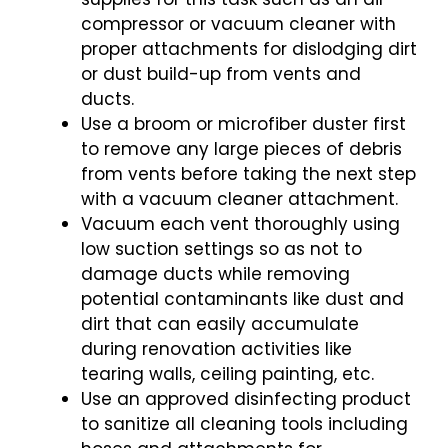
compressor or vacuum cleaner with
proper attachments for dislodging dirt
or dust build-up from vents and
ducts.
Use a broom or microfiber duster first
to remove any large pieces of debris
from vents before taking the next step
with a vacuum cleaner attachment.
Vacuum each vent thoroughly using
low suction settings so as not to
damage ducts while removing
potential contaminants like dust and
dirt that can easily accumulate
during renovation activities like
tearing walls, ceiling painting, etc.
Use an approved disinfecting product
to sanitize all cleaning tools including