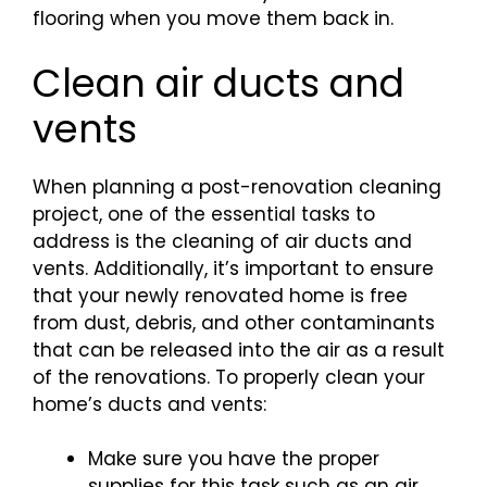
flooring when you move them back in.
Clean air ducts and
vents
When planning a post-renovation cleaning
project, one of the essential tasks to
address is the cleaning of air ducts and
vents. Additionally, it’s important to ensure
that your newly renovated home is free
from dust, debris, and other contaminants
that can be released into the air as a result
of the renovations. To properly clean your
home’s ducts and vents:
Make sure you have the proper
supplies for this task such as an air