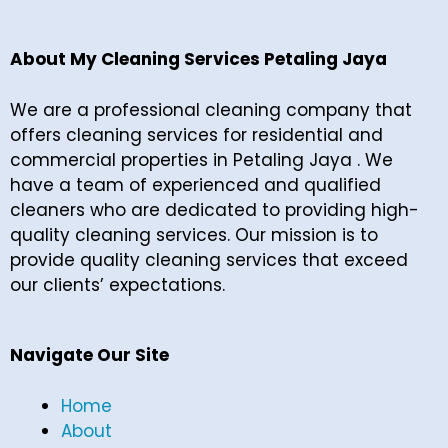
About My Cleaning Services Petaling Jaya
We are a professional cleaning company that
offers cleaning services for residential and
commercial properties in Petaling Jaya . We
have a team of experienced and qualified
cleaners who are dedicated to providing high-
quality cleaning services. Our mission is to
provide quality cleaning services that exceed
our clients’ expectations.
Navigate Our Site
Home
About