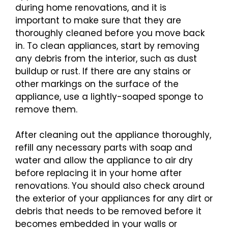
during home renovations, and it is
important to make sure that they are
thoroughly cleaned before you move back
in. To clean appliances, start by removing
any debris from the interior, such as dust
buildup or rust. If there are any stains or
other markings on the surface of the
appliance, use a lightly-soaped sponge to
remove them.
After cleaning out the appliance thoroughly,
refill any necessary parts with soap and
water and allow the appliance to air dry
before replacing it in your home after
renovations. You should also check around
the exterior of your appliances for any dirt or
debris that needs to be removed before it
becomes embedded in your walls or