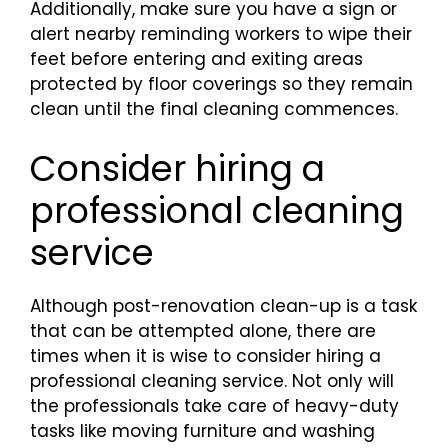
Additionally, make sure you have a sign or
alert nearby reminding workers to wipe their
feet before entering and exiting areas
protected by floor coverings so they remain
clean until the final cleaning commences.
Consider hiring a
professional cleaning
service
Although post-renovation clean-up is a task
that can be attempted alone, there are
times when it is wise to consider hiring a
professional cleaning service. Not only will
the professionals take care of heavy-duty
tasks like moving furniture and washing