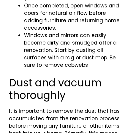
Once completed, open windows and
doors for natural air flow before
adding furniture and returning home
accessories.
Windows and mirrors can easily
become dirty and smudged after a
renovation. Start by dusting all
surfaces with a rag or dust mop. Be
sure to remove cobwebs
Dust and vacuum
thoroughly
It is important to remove the dust that has
accumulated from the renovation process
before moving any furniture or other items