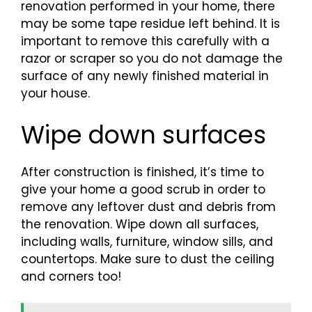
renovation performed in your home, there
may be some tape residue left behind. It is
important to remove this carefully with a
razor or scraper so you do not damage the
surface of any newly finished material in
your house.
Wipe down surfaces
After construction is finished, it’s time to
give your home a good scrub in order to
remove any leftover dust and debris from
the renovation. Wipe down all surfaces,
including walls, furniture, window sills, and
countertops. Make sure to dust the ceiling
and corners too!