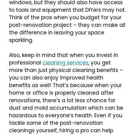
windows, but they should also have access
to tools and equipment that DIYers may not.
Think of the pros when you budget for your
post-renovation project – they can make all
the difference in leaving your space
sparkling.
Also, keep in mind that when you invest in
professional
cleaning services
, you get
more than just physical cleaning benefits –
you can also enjoy improved health
benefits as well! That’s because when your
home or office is properly cleaned after
renovations, there’s a lot less chance for
dust and mold accumulation which can be
hazardous to everyone’s health. Even if you
tackle some of the post-renovation
cleanings yourself, hiring a pro can help