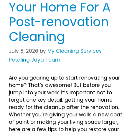
Your Home For A
Post-renovation
Cleaning
July 8, 2026
by
My Cleaning Services
Petaling Jaya Team
Are you gearing up to start renovating your
home? That’s awesome! But before you
jump into your work, it’s important not to
forget one key detail: getting your home
ready for the cleanup after the renovation.
Whether you’re giving your walls a new coat
of paint or making your living space larger,
here are a few tips to help you restore your