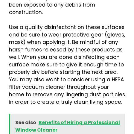
been exposed to any debris from
construction.
Use a quality disinfectant on these surfaces
and be sure to wear protective gear (gloves,
mask) when applying it. Be mindful of any
harsh fumes released by these products as
well. When you are done disinfecting each
surface make sure to give it enough time to
properly dry before starting the next area.
You may also want to consider using a HEPA
filter vacuum cleaner throughout your
home to remove any lingering dust particles
in order to create a truly clean living space.
See also
Benefits of Hiring a Professional
Window Cleaner