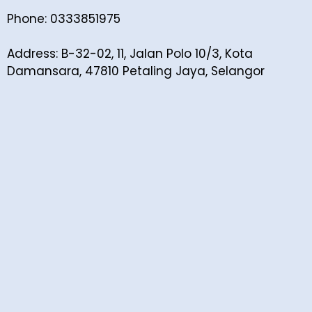
Phone: 0333851975
Address: B-32-02, 11, Jalan Polo 10/3, Kota
Damansara, 47810 Petaling Jaya, Selangor