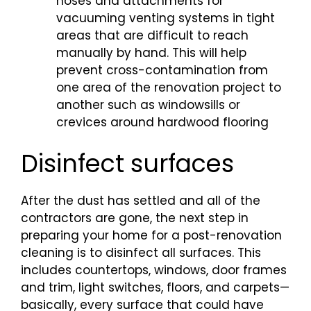
hoses and attachments for
vacuuming venting systems in tight
areas that are difficult to reach
manually by hand. This will help
prevent cross-contamination from
one area of the renovation project to
another such as windowsills or
crevices around hardwood flooring
Disinfect surfaces
After the dust has settled and all of the
contractors are gone, the next step in
preparing your home for a post-renovation
cleaning is to disinfect all surfaces. This
includes countertops, windows, door frames
and trim, light switches, floors, and carpets—
basically, every surface that could have