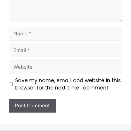
Save my name, email, and website in this
browser for the next time I comment.