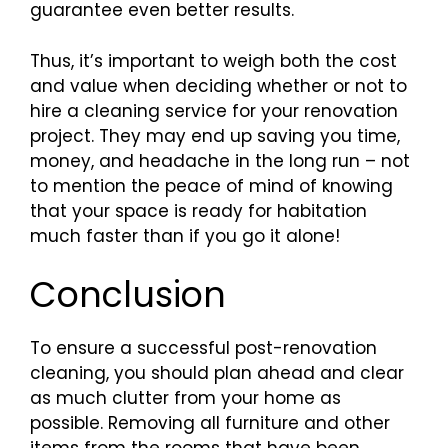
guarantee even better results.
Thus, it’s important to weigh both the cost
and value when deciding whether or not to
hire a cleaning service for your renovation
project. They may end up saving you time,
money, and headache in the long run – not
to mention the peace of mind of knowing
that your space is ready for habitation
much faster than if you go it alone!
Conclusion
To ensure a successful post-renovation
cleaning, you should plan ahead and clear
as much clutter from your home as
possible. Removing all furniture and other