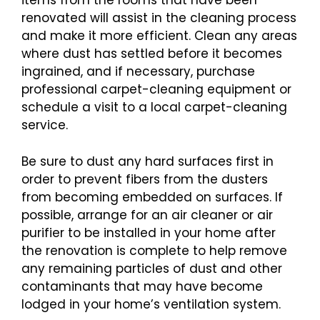
items from the rooms that have been
renovated will assist in the cleaning process
and make it more efficient. Clean any areas
where dust has settled before it becomes
ingrained, and if necessary, purchase
professional carpet-cleaning equipment or
schedule a visit to a local carpet-cleaning
service.
Be sure to dust any hard surfaces first in
order to prevent fibers from the dusters
from becoming embedded on surfaces. If
possible, arrange for an air cleaner or air
purifier to be installed in your home after
the renovation is complete to help remove
any remaining particles of dust and other
contaminants that may have become
lodged in your home’s ventilation system.