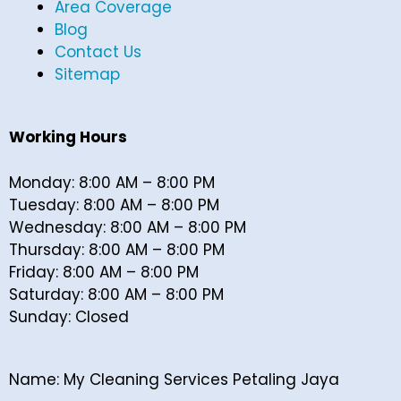
Area Coverage
Blog
Contact Us
Sitemap
Working Hours
Monday: 8:00 AM – 8:00 PM
Tuesday: 8:00 AM – 8:00 PM
Wednesday: 8:00 AM – 8:00 PM
Thursday: 8:00 AM – 8:00 PM
Friday: 8:00 AM – 8:00 PM
Saturday: 8:00 AM – 8:00 PM
Sunday: Closed
Name: My Cleaning Services Petaling Jaya