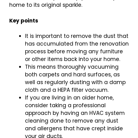
home to its original sparkle.
Key points
It is important to remove the dust that
has accumulated from the renovation
process before moving any furniture
or other items back into your home.
This means thoroughly vacuuming
both carpets and hard surfaces, as
well as regularly dusting with a damp
cloth and a HEPA filter vacuum.
If you are living in an older home,
consider taking a professional
approach by having an HVAC system
cleaning done to remove any dust
and allergens that have crept inside
your air ducts.