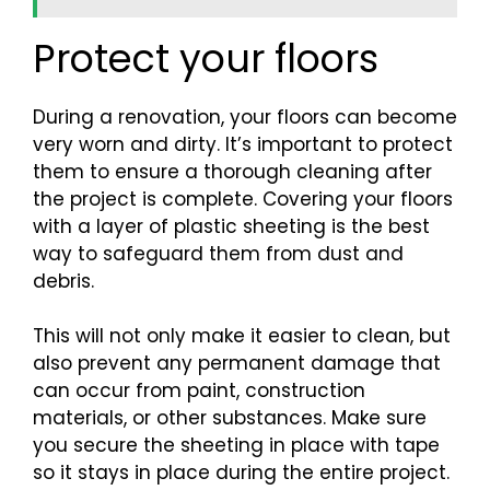
Protect your floors
During a renovation, your floors can become
very worn and dirty. It’s important to protect
them to ensure a thorough cleaning after
the project is complete. Covering your floors
with a layer of plastic sheeting is the best
way to safeguard them from dust and
debris.
This will not only make it easier to clean, but
also prevent any permanent damage that
can occur from paint, construction
materials, or other substances. Make sure
you secure the sheeting in place with tape
so it stays in place during the entire project.