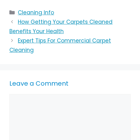
Cleaning Info
How Getting Your Carpets Cleaned
Benefits Your Health
Expert Tips For Commercial Carpet
Cleaning
Leave a Comment