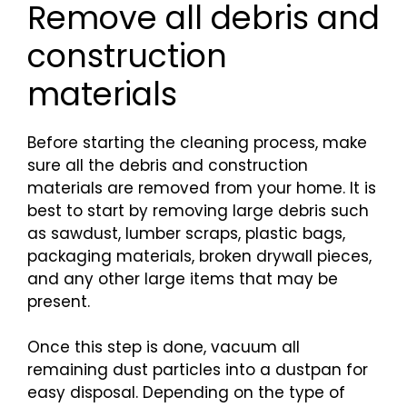
Remove all debris and
construction
materials
Before starting the cleaning process, make
sure all the debris and construction
materials are removed from your home. It is
best to start by removing large debris such
as sawdust, lumber scraps, plastic bags,
packaging materials, broken drywall pieces,
and any other large items that may be
present.
Once this step is done, vacuum all
remaining dust particles into a dustpan for
easy disposal. Depending on the type of