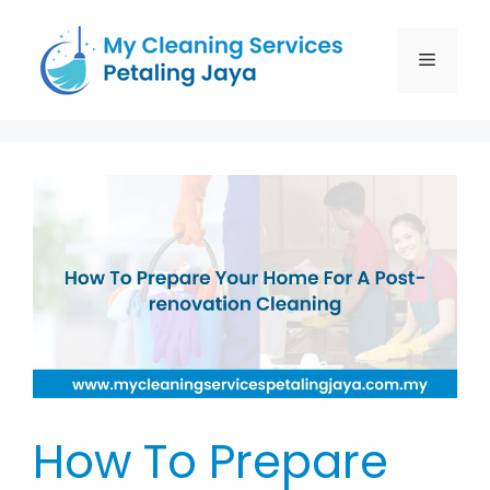
How To Prepare