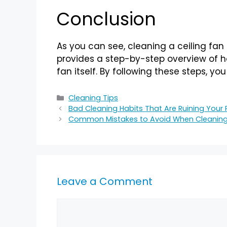
Conclusion
As you can see, cleaning a ceiling fan 
provides a step-by-step overview of ho
fan itself. By following these steps, yo
Cleaning Tips
Bad Cleaning Habits That Are Ruining Your
Common Mistakes to Avoid When Cleanin
Leave a Comment