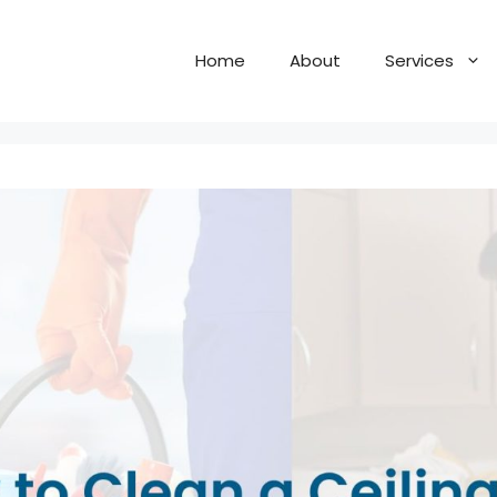
Home
About
Services