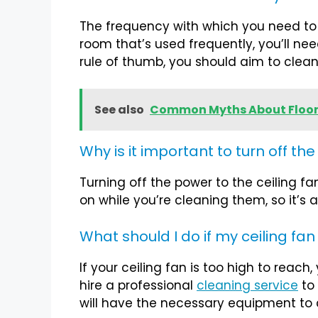
The frequency with which you need to cl
room that’s used frequently, you’ll nee
rule of thumb, you should aim to clean
See also
Common Myths About Floor
Why is it important to turn off th
Turning off the power to the ceiling fa
on while you’re cleaning them, so it’s 
What should I do if my ceiling fan
If your ceiling fan is too high to reach
hire a professional
cleaning service
to 
will have the necessary equipment to c