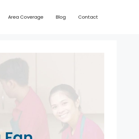
Area Coverage
Blog
Contact