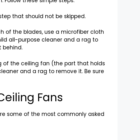
n. Follow these simple steps:
 step that should not be skipped.
ch of the blades, use a microfiber cloth
mild all-purpose cleaner and a rag to
t behind.
 of the ceiling fan (the part that holds
cleaner and a rag to remove it. Be sure
Ceiling Fans
e are some of the most commonly asked