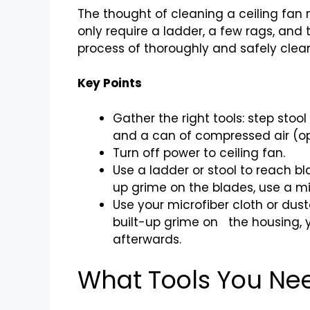
The thought of cleaning a ceiling fan m
only require a ladder, a few rags, and 
process of thoroughly and safely clean
Key Points
Gather the right tools: step stoo
and a can of compressed air (op
Turn off power to ceiling fan.
Use a ladder or stool to reach bl
up grime on the blades, use a mi
Use your microfiber cloth or dust
built-up grime on the housing, y
afterwards.
What Tools You Ne