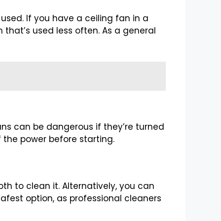
sed. If you have a ceiling fan in a
m that’s used less often. As a general
 fans can be dangerous if they’re turned
f the power before starting.
th to clean it. Alternatively, you can
 safest option, as professional cleaners