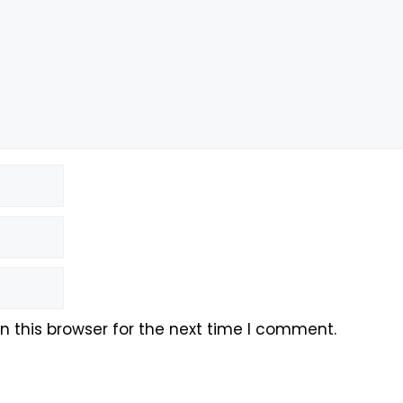
 this browser for the next time I comment.