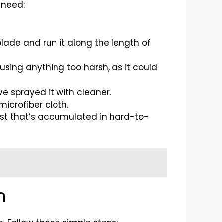
l need:
 blade and run it along the length of
 using anything too harsh, as it could
ve sprayed it with cleaner.
microfiber cloth.
 dust that’s accumulated in hard-to-
n