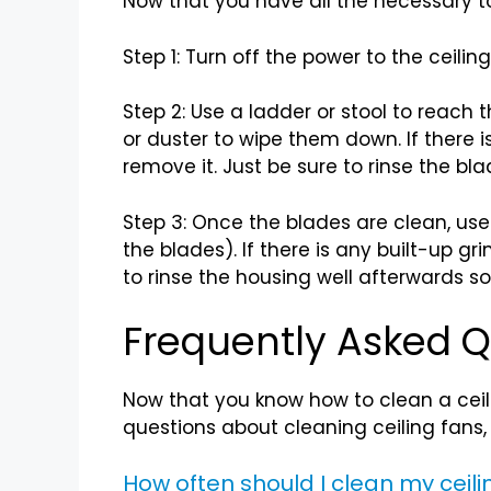
Now that you have all the necessary too
Step 1: Turn off the power to the ceilin
Step 2: Use a ladder or stool to reach 
or duster to wipe them down. If there 
remove it. Just be sure to rinse the bla
Step 3: Once the blades are clean, use 
the blades). If there is any built-up g
to rinse the housing well afterwards so
Frequently Asked Q
Now that you know how to clean a cei
questions about cleaning ceiling fans,
How often should I clean my ceili