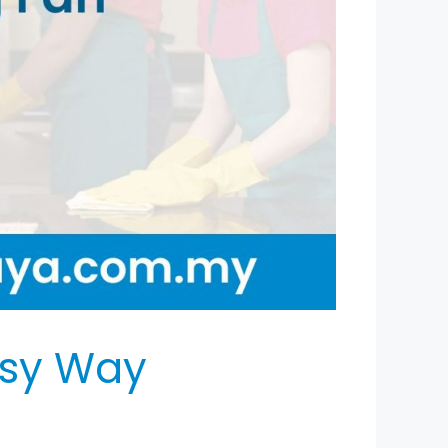
asy Way