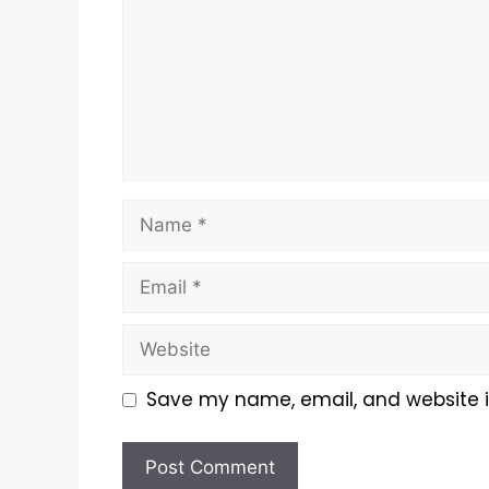
Save my name, email, and website in