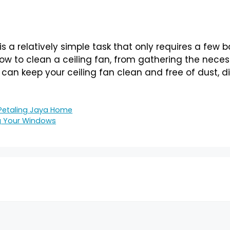
is a relatively simple task that only requires a few 
w to clean a ceiling fan, from gathering the necess
u can keep your ceiling fan clean and free of dust, di
 Petaling Jaya Home
g Your Windows