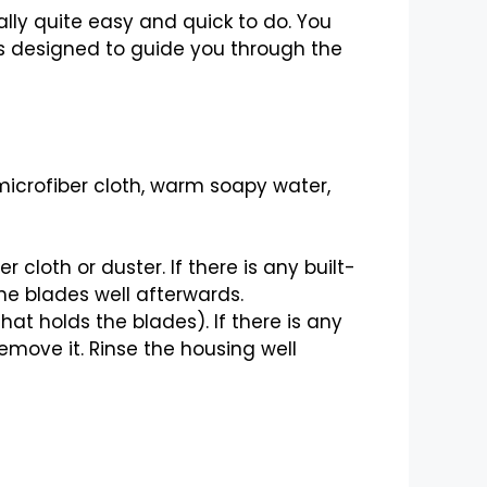
ally quite easy and quick to do. You
 is designed to guide you through the
, microfiber cloth, warm soapy water,
cloth or duster. If there is any built-
he blades well afterwards.
hat holds the blades). If there is any
move it. Rinse the housing well