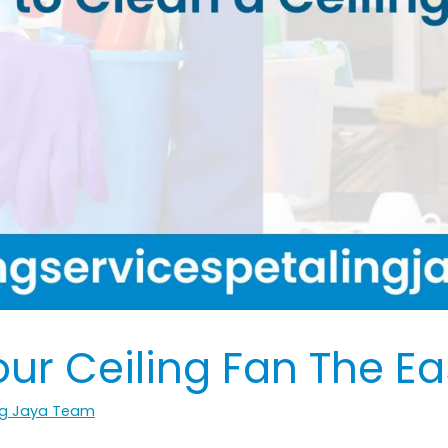
ur Ceiling Fan The E
ing Jaya Team