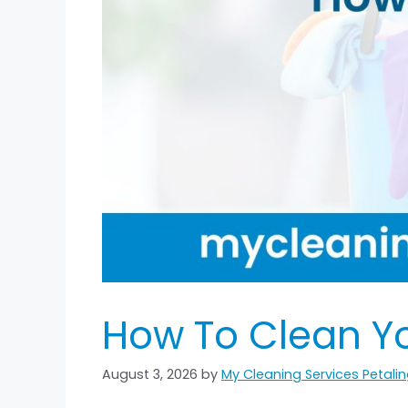
How To Clean Yo
August 3, 2026
by
My Cleaning Services Petal