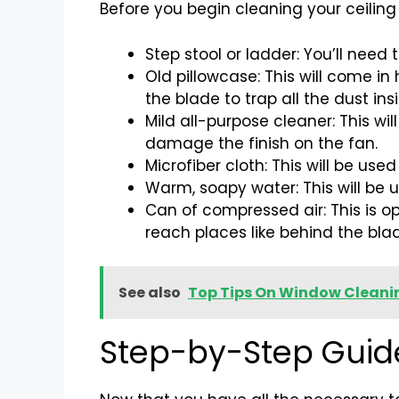
Before you begin cleaning your ceiling f
Step stool or ladder: You’ll need 
Old pillowcase: This will come in
the blade to trap all the dust ins
Mild all-purpose cleaner: This wi
damage the finish on the fan.
Microfiber cloth: This will be us
Warm, soapy water: This will be u
Can of compressed air: This is op
reach places like behind the bla
See also
Top Tips On Window Clean
Step-by-Step Guide