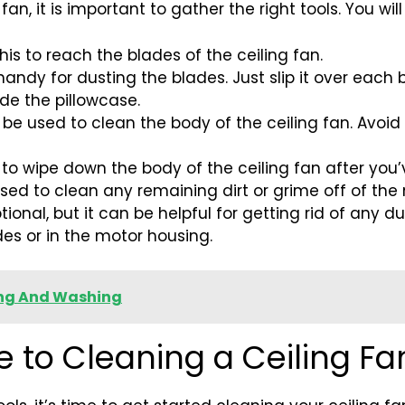
an, it is important to gather the right tools. You wil
this to reach the blades of the ceiling fan.
 handy for dusting the blades. Just slip it over each
ide the pillowcase.
ll be used to clean the body of the ceiling fan. Avoid
ed to wipe down the body of the ceiling fan after you’
sed to clean any remaining dirt or grime off of the 
tional, but it can be helpful for getting rid of any
des or in the motor housing.
ing And Washing
 to Cleaning a Ceiling Fa