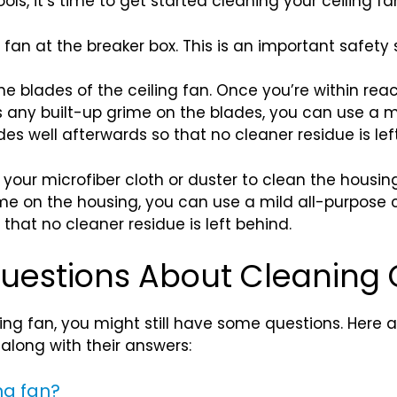
ls, it’s time to get started cleaning your ceiling fa
g fan at the breaker box. This is an important safety
the blades of the ceiling fan. Once you’re within rea
is any built-up grime on the blades, you can use a 
des well afterwards so that no cleaner residue is lef
your microfiber cloth or duster to clean the housing
rime on the housing, you can use a mild all-purpose 
 that no cleaner residue is left behind.
uestions About Cleaning 
ling fan, you might still have some questions. Her
 along with their answers:
ng fan?