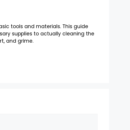
basic tools and materials. This guide
ary supplies to actually cleaning the
rt, and grime.