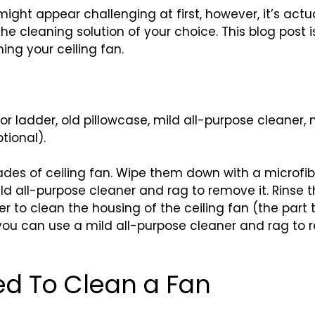
ight appear challenging at first, however, it’s actu
the cleaning solution of your choice. This blog post
ing your ceiling fan.
l or ladder, old pillowcase, mild all-purpose cleaner
tional).
ades of ceiling fan. Wipe them down with a microfiber 
ld all-purpose cleaner and rag to remove it. Rinse t
er to clean the housing of the ceiling fan (the part t
ou can use a mild all-purpose cleaner and rag to re
ed To Clean a Fan