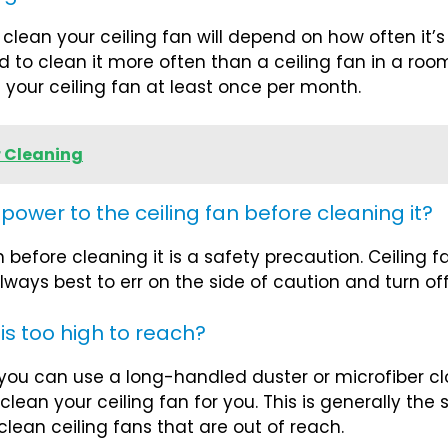
ean your ceiling fan will depend on how often it’s u
d to clean it more often than a ceiling fan in a roo
 your ceiling fan at least once per month.
 Cleaning
e power to the ceiling fan before cleaning it?
n before cleaning it is a safety precaution. Ceiling
always best to err on the side of caution and turn of
 is too high to reach?
, you can use a long-handled duster or microfiber clo
clean your ceiling fan for you. This is generally the
lean ceiling fans that are out of reach.